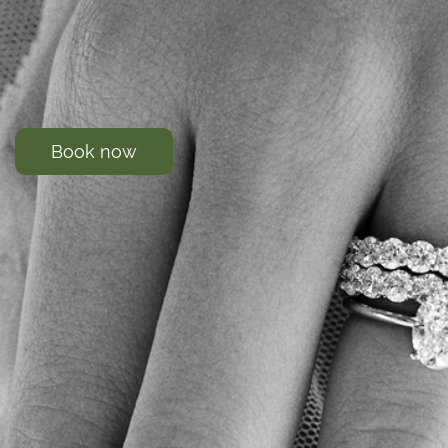
Book now