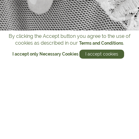
By clicking the Accept button you agree to the use of
cookies as described in our
.
Terms and Conditions
I accept only Necessary Cookies
I accept cookies
Michael Hill